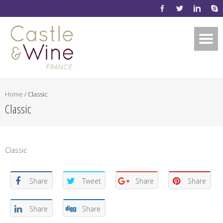
Home
/
Classic
Classic
Classic
Share
Tweet
Share
Share
Share
Share