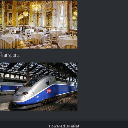
Transports
Powered By eNet