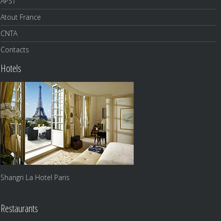
APST
Atout France
CNTA
Contacts
Hotels
Shangri La Hotel Paris
Restaurants