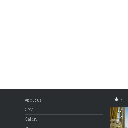
Hotels
About us
CGV
Gallery