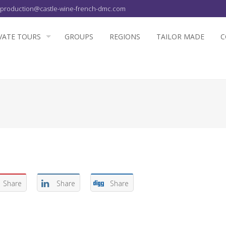
production@castle-wine-french-dmc.com
VATE TOURS
GROUPS
REGIONS
TAILOR MADE
C
Share
Share
Share