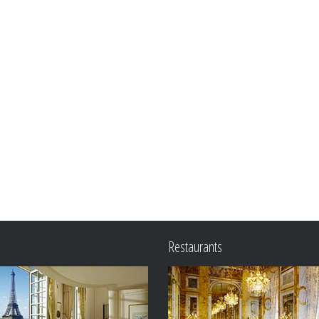
Restaurants