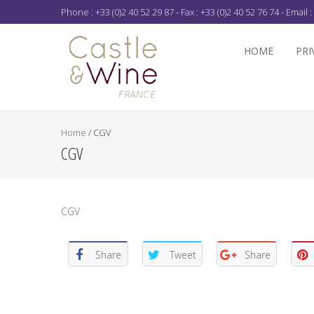
Phone : +33 (0)2 40 52 29 87 - Fax : +33 (0)2 40 52 76 74 - Email :
HOME
PRI
Home
/
CGV
CGV
CGV
Share
Tweet
Share