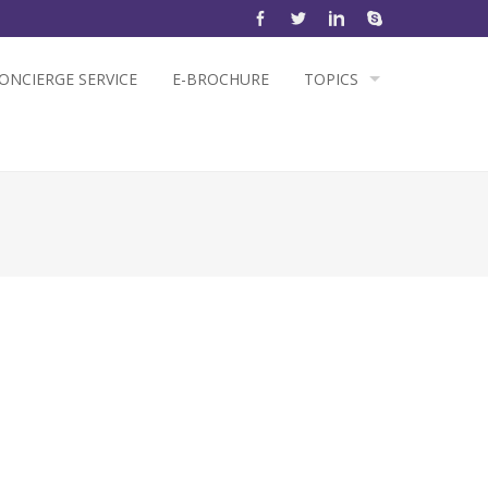
ONCIERGE SERVICE
E-BROCHURE
TOPICS