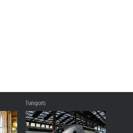
Transports