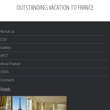
OUTSTANDING VACATION TO FRANCE
About us
CGV
Gallery
APST
Atout France
CNTA
Contacts
Hotels