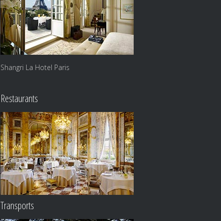
Shangri La Hotel Paris
Restaurants
Transports