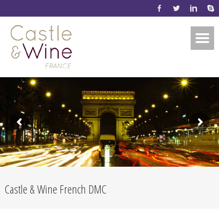
Castle & Wine French DMC